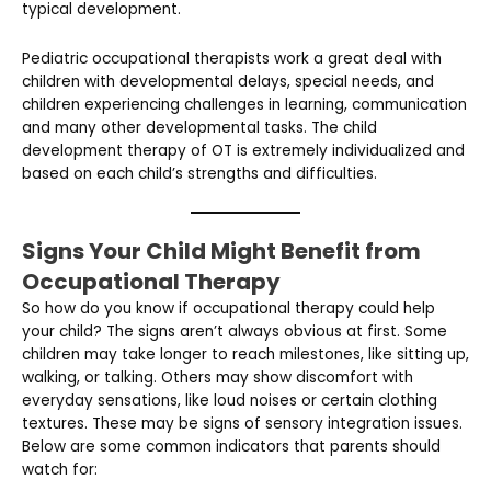
typical development.
Pediatric occupational therapists work a great deal with
children with developmental delays, special needs, and
children experiencing challenges in learning, communication
and many other developmental tasks. The child
development therapy of OT is extremely individualized and
based on each child’s strengths and difficulties.
Signs Your Child Might Benefit from
Occupational Therapy
So how do you know if occupational therapy could help
your child? The signs aren’t always obvious at first. Some
children may take longer to reach milestones, like sitting up,
walking, or talking. Others may show discomfort with
everyday sensations, like loud noises or certain clothing
textures. These may be signs of sensory integration issues.
Below are some common indicators that parents should
watch for: