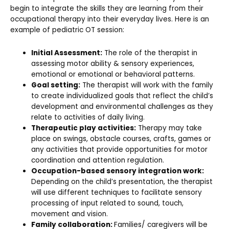
begin to integrate the skills they are learning from their
occupational therapy into their everyday lives. Here is an
example of pediatric OT session:
Initial Assessment:
The role of the therapist in
assessing motor ability & sensory experiences,
emotional or emotional or behavioral patterns.
Goal setting:
The therapist will work with the family
to create individualized goals that reflect the child’s
development and environmental challenges as they
relate to activities of daily living.
Therapeutic play activities:
Therapy may take
place on swings, obstacle courses, crafts, games or
any activities that provide opportunities for motor
coordination and attention regulation.
Occupation-based sensory integration work:
Depending on the child’s presentation, the therapist
will use different techniques to facilitate sensory
processing of input related to sound, touch,
movement and vision.
Family collaboration:
Families/ caregivers will be