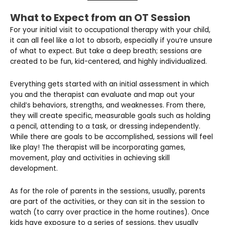
What to Expect from an OT Session
For your initial visit to occupational therapy with your child,
it can all feel like a lot to absorb, especially if you’re unsure
of what to expect. But take a deep breath; sessions are
created to be fun, kid-centered, and highly individualized.
Everything gets started with an initial assessment in which
you and the therapist can evaluate and map out your
child’s behaviors, strengths, and weaknesses. From there,
they will create specific, measurable goals such as holding
a pencil, attending to a task, or dressing independently.
While there are goals to be accomplished, sessions will feel
like play! The therapist will be incorporating games,
movement, play and activities in achieving skill
development.
As for the role of parents in the sessions, usually, parents
are part of the activities, or they can sit in the session to
watch (to carry over practice in the home routines). Once
kids have exposure to a series of sessions, they usually