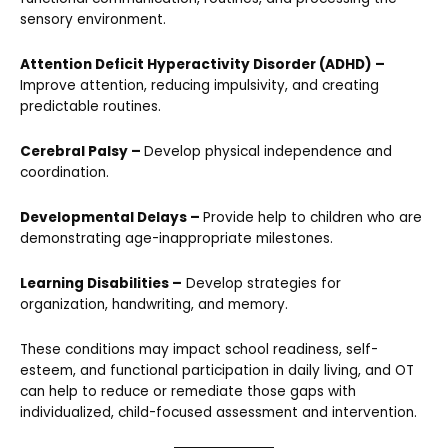
sensory environment.
Attention Deficit Hyperactivity Disorder (ADHD) –
Improve attention, reducing impulsivity, and creating
predictable routines.
Cerebral Palsy –
Develop physical independence and
coordination.
Developmental Delays –
Provide help to children who are
demonstrating age-inappropriate milestones.
Learning Disabilities –
Develop strategies for
organization, handwriting, and memory.
These conditions may impact school readiness, self-
esteem, and functional participation in daily living, and OT
can help to reduce or remediate those gaps with
individualized, child-focused assessment and intervention.