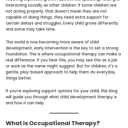
interacting socially as other children. If some children are
not acting properly, that doesn’t mean they are not
capable of doing things, they need extra support for
certain delays and struggles. Every child grows differently
and some may take time.
This world is now becoming more aware of child
development, early intervention is the key to set a strong
foundation. This is where occupational therapy can make a
real difference. If you hear this, you may see this as a job
or work as the name might suggest. But for children, it’s a
gentle, play-based approach to help them do everyday
things better.
If you’re exploring support options for your child, this blog
will guide you through what child development therapy is
and how it can help.
What Is Occupational Therapy?