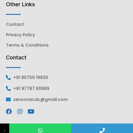
Other Links
Contact
Privacy Policy
Terms & Conditions
Contact
+91 80759 19830
+91 97787 60869
sensoriacdc@gmail.com
↓