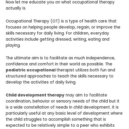
Now let me educate you on what occupational therapy
actually is.
Occupational Therapy (OT) is a type of health care that
focuses on helping people develop, regain, or improve the
skills necessary for daily living. For children, everyday
activities include getting dressed, writing, eating and
playing.
The ultimate aim is to facilitate as much independence,
confidence and comfort in their world as possible. The
pediatric occupational
therapist utilizes both fun and
structured approaches to teach the skills necessary to
develop the activities of daily living.
Child development therapy
may aim to facilitate
coordination, behavior or sensory needs of the child but it
is a wide constellation of needs in child development. It is
particularly useful at any basic level of development where
the child struggles to accomplish something that is
expected to be relatively simple to a peer who exhibits