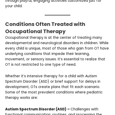
through playful, engaging activities customized just for
your child.
Conditions Often Treated with
Occupational Therapy
Occupational therapy is at the center of treating many
developmental and neurological disorders in children. While
every child is unique, most of those who gain from OT have
underlying conditions that impede their learning,
movement, or sensory issues. It’s essential to realize that
OT is not restricted to one type of need.
Whether it’s intensive therapy for a child with Autism
Spectrum Disorder (ASD) or brief support for delays in
development, OTs create plans that fit each scenario.
Some of the most prevalent conditions where pediatric
therapy works are:
Autism Spectrum Disorder (ASD) –
Challenges with
functional communication, routines, and processing the