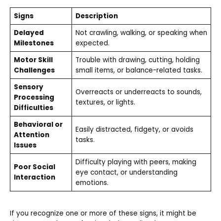
Signs
Description
Delayed
Not crawling, walking, or speaking when
Milestones
expected.
Motor Skill
Trouble with drawing, cutting, holding
Challenges
small items, or balance-related tasks.
Sensory
Overreacts or underreacts to sounds,
Processing
textures, or lights.
Difficulties
Behavioral or
Easily distracted, fidgety, or avoids
Attention
tasks.
Issues
Difficulty playing with peers, making
Poor Social
eye contact, or understanding
Interaction
emotions.
If you recognize one or more of these signs, it might be