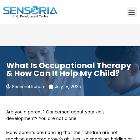
Need consultation? Do you want to talk to an expert? Call
Us:
+91-80759 19830
What Is Occupational Therapy
& How Can It Help My Child?
Femimol Kurian
July 18, 2025
Are you a parent? Concerned about your kid’s
development? You are not alone.
Many parents are noticing that their children are not
reaching expected growth abilities like speaking, holding or