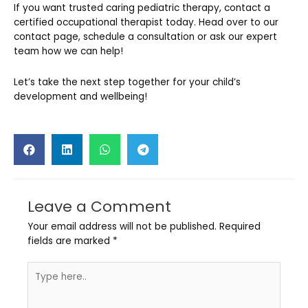
If you want trusted caring pediatric therapy, contact a
certified occupational therapist today. Head over to our
contact page, schedule a consultation or ask our expert
team how we can help!
Let’s take the next step together for your child’s
development and wellbeing!
Leave a Comment
Your email address will not be published.
Required
fields are marked
*