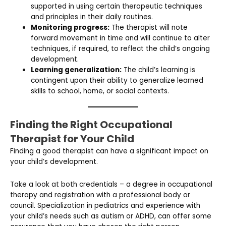
supported in using certain therapeutic techniques
and principles in their daily routines.
Monitoring progress:
The therapist will note
forward movement in time and will continue to alter
techniques, if required, to reflect the child’s ongoing
development.
Learning generalization:
The child’s learning is
contingent upon their ability to generalize learned
skills to school, home, or social contexts.
Finding the Right Occupational
Therapist for Your Child
Finding a good therapist can have a significant impact on
your child’s development.
Take a look at both credentials – a degree in occupational
therapy and registration with a professional body or
council. Specialization in pediatrics and experience with
your child’s needs such as autism or ADHD, can offer some