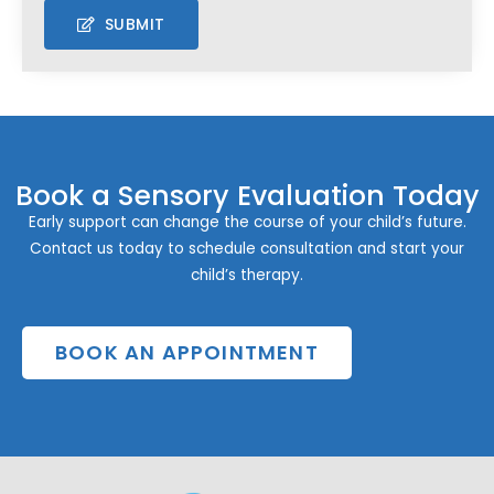
SUBMIT
Book a Sensory Evaluation Today
Early support can change the course of your child’s future.
Contact us today to schedule consultation and start your
child’s therapy.
BOOK AN APPOINTMENT