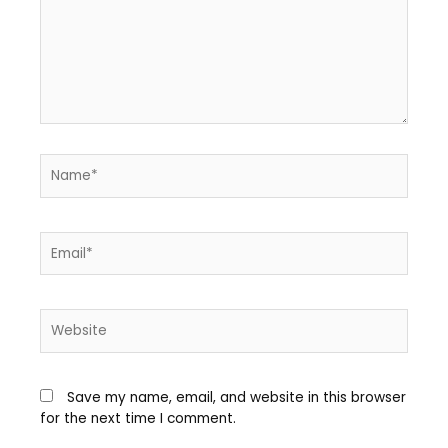
Save my name, email, and website in this browser
for the next time I comment.