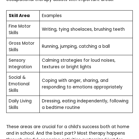
Skill Area
Examples
Fine Motor
Writing, tying shoelaces, brushing teeth
Skills
Gross Motor
Running, jumping, catching a ball
Skills
Sensory
Calming strategies for loud noises,
Integration
textures or bright lights
Social &
Coping with anger, sharing, and
Emotional
responding to emotions appropriately
Skills
Daily Living
Dressing, eating independently, following
Skills
a bedtime routine
These areas are crucial for a child’s success both at home
and in school. And the best part? Most therapy happens