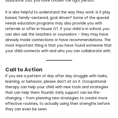
assurance that you have chosen the right person.
It is also helpful to understand the way they work: is it play
based, family-centered, goal driven? Some of the special
needs education programs may also provide you with
referrals or offer in-house OT. If your child is in school, you
can also ask the teachers or counselors – they may have
already made connections or have recommendations. The
most important thing is that you have found someone that
your child connects with and who you can collaborate with.
Call to Action
If you see a pattern of day after day struggle with tasks,
learning, or behavior, please don’t sit on it. Occupational
therapy can help your child with new tools and strategies
that can help them flourish. Early support can be life-
changing – from planning new strategies to create more
effective routines, to actually using their strengths before
they can even be seen.