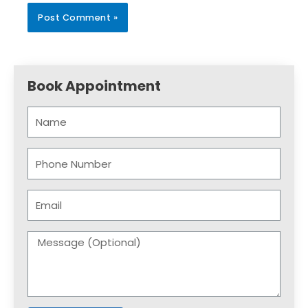
Book Appointment