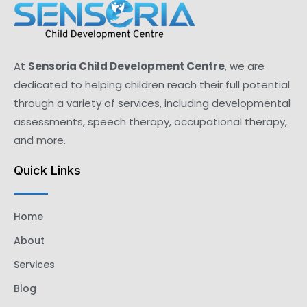
At
Sensoria Child Development Centre
, we are
dedicated to helping children reach their full potential
through a variety of services, including developmental
assessments, speech therapy, occupational therapy,
and more.
Quick Links
Home
About
Services
Blog