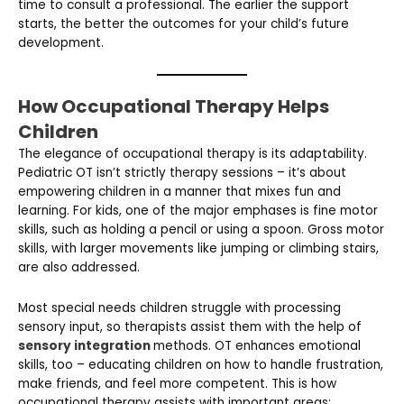
time to consult a professional. The earlier the support
starts, the better the outcomes for your child’s future
development.
How Occupational Therapy Helps
Children
The elegance of occupational therapy is its adaptability.
Pediatric OT isn’t strictly therapy sessions – it’s about
empowering children in a manner that mixes fun and
learning. For kids, one of the major emphases is fine motor
skills, such as holding a pencil or using a spoon. Gross motor
skills, with larger movements like jumping or climbing stairs,
are also addressed.
Most special needs children struggle with processing
sensory input, so therapists assist them with the help of
sensory integration
methods. OT enhances emotional
skills, too – educating children on how to handle frustration,
make friends, and feel more competent. This is how
occupational therapy assists with important areas: