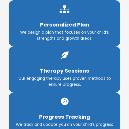
Personalized Plan
We design a plan that focuses on your child’s
strengths and growth areas.
Therapy Sessions
Our engaging therapy uses proven methods to
ensure progress.
Progress Tracking
We track and update you on your child’s progress