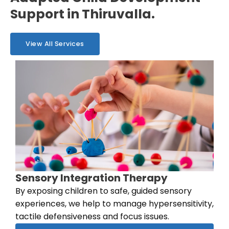
Support in Thiruvalla.
View All Services
Sensory Integration Therapy
By exposing children to safe, guided sensory
experiences, we help to manage hypersensitivity,
tactile defensiveness and focus issues.