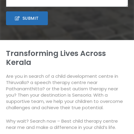
SUBMIT
Transforming Lives Across
Kerala
Are you in search of a child development centre in
Thiruvalla? a speech therapy centre near
Pathanamthitta? or the best autism therapy
near
you? Then
your destination is Sensoria. With a
supportive team, we help your children to overcome
challenges and achieve their true potential.
Why wait? Search now –
Best child therapy centre
near me
and make a difference in your child’s life.