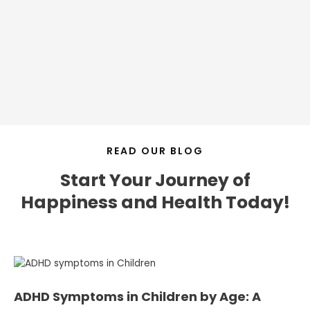
READ OUR BLOG
Start Your Journey of
Happiness and Health Today!
ADHD Symptoms in Children by Age: A