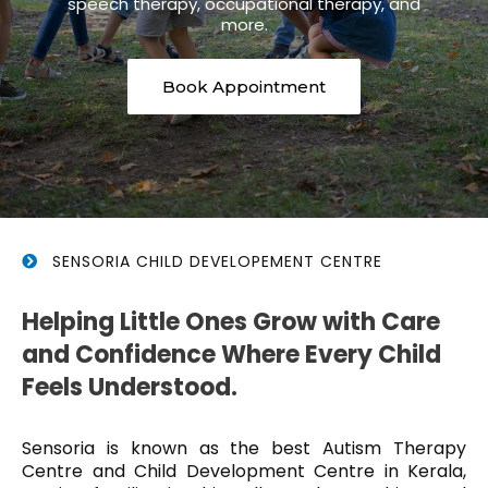
speech therapy, occupational therapy, and
more.
Book Appointment
SENSORIA CHILD DEVELOPEMENT CENTRE
Helping Little Ones Grow with Care
and Confidence Where Every Child
Feels Understood.
Sensoria is known as the best Autism Therapy
Centre and Child Development Centre in Kerala,