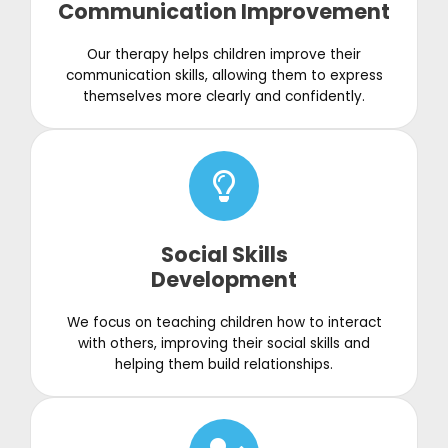
Communication Improvement
Our therapy helps children improve their
communication skills, allowing them to express
themselves more clearly and confidently.
Social Skills
Development
We focus on teaching children how to interact
with others, improving their social skills and
helping them build relationships.