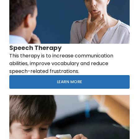
Speech Therapy
This therapy is to increase communication
abilities, improve vocabulary and reduce
speech-related frustrations.
LEARN MORE