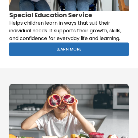
Special Education Service
Helps children learn in ways that suit their
individual needs. It supports their growth, skills,
and confidence for everyday life and learning.
LEARN MORE