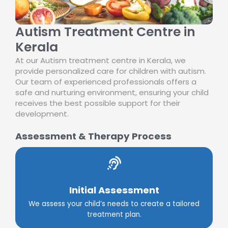
Autism Treatment Centre in
Kerala
At our Autism treatment centre in Kerala, we
provide personalized care for children with autism.
Our team of experienced professionals offers a
safe and nurturing environment, ensuring your child
receives the best possible support for their
development.
Assessment & Therapy Process
Initial Assessment
We assess your child’s needs to create a tailored
treatment plan.