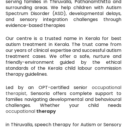
serving families in Thiruvalla, Pathanamthitta and
surrounding areas. We help children with Autism
Spectrum Disorder (ASD), developmental delays,
and sensory integration challenges through
evidence-based therapies
Our centre is a trusted name in Kerala for best
autism treatment in Kerala. The trust came from
our years of clinical expertise and successful
autism
treatment
cases. We offer a safe, nurture and
friendly-environment guided by the ethical
standards of the Kerala child labour commission
therapy guidelines.
Led by an OPT-certified senior
occupational
therapist,
Sensoria offers complete support to
families navigating developmental and behavioural
challenges. Whether your child needs
occupational
therapy
in Thiruvalla, speech therapy for Autism or Sensory