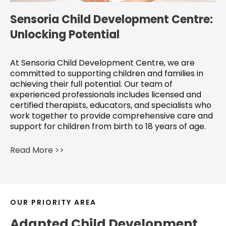
Sensoria Child Development Centre:
Unlocking Potential
At Sensoria Child Development Centre, we are
committed to supporting children and families in
achieving their full potential. Our team of
experienced professionals includes licensed and
certified therapists, educators, and specialists who
work together to provide comprehensive care and
support for children from birth to 18 years of age.
Read More >>
OUR PRIORITY AREA
Adapted Child Development