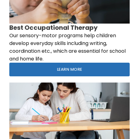
Best Occupational Therapy
Our sensory-motor programs help children
develop everyday skills including writing,
coordination etc., which are essential for school
and home life.
LEARN MORE