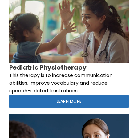
Pediatric Physiotherapy
This therapy is to increase communication
abilities, improve vocabulary and reduce
speech-related frustrations.
LEARN MORE