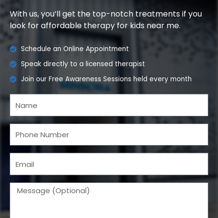
With us, you’ll get the top-notch treatments if you
look for affordable therapy for kids near me.
Schedule an Online Appointment
Speak directly to a licensed therapist
Join our Free Awareness Sessions held every month