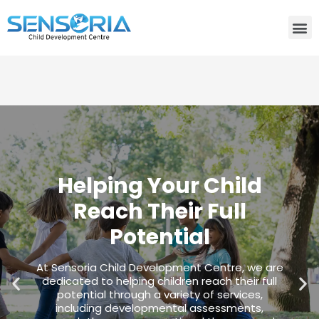
Need consultation? Do you want to talk to an expert? Call
Us:
+91-80759 19830
Helping Your Child
Reach Their Full
Potential
At Sensoria Child Development Centre, we are
dedicated to helping children reach their full
potential through a variety of services,
including developmental assessments,