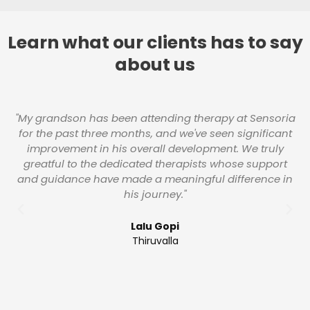
Learn what our clients has to say
about us
"My grandson has been attending therapy at Sensoria
W
for the past three months, and we've seen significant
s
improvement in his overall development. We truly
greatful to the dedicated therapists whose support
and guidance have made a meaningful difference in
g
his journey."
an
a
Lalu Gopi
Thiruvalla