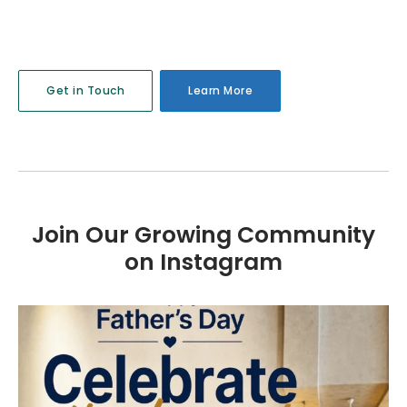
Get in Touch
Learn More
Join Our Growing Community
on Instagram