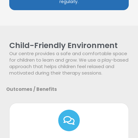
regularly.
Child-Friendly Environment
Our centre provides a safe and comfortable space
for children to learn and grow. We use a play-based
approach that helps children feel relaxed and
motivated during their therapy sessions.
Outcomes / Benefits