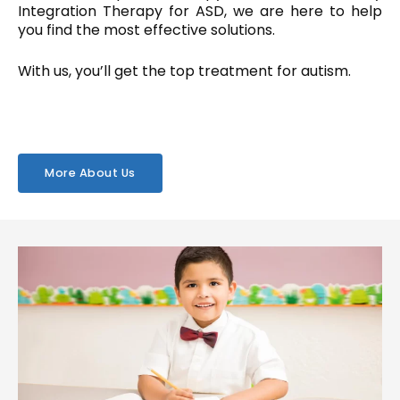
Integration Therapy for ASD, we are here to help
you find the most effective solutions.
With us, you’ll get the top treatment for autism.
More About Us