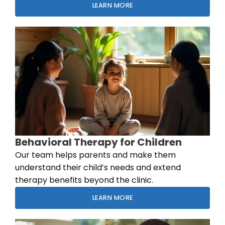
LEARN MORE
Behavioral Therapy for Children
Our team helps parents and make them
understand their child’s needs and extend
therapy benefits beyond the clinic.
LEARN MORE