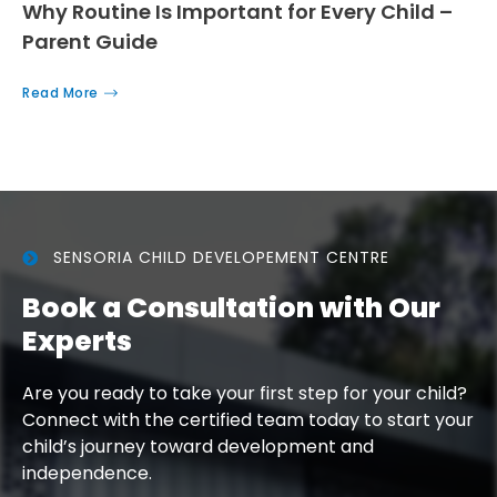
Why Routine Is Important for Every Child –
Parent Guide
Read More
SENSORIA CHILD DEVELOPEMENT CENTRE
Book a Consultation with Our
Experts
Are you ready to take your first step for your child?
Connect with the certified team today to start your
child’s journey toward development and
independence.