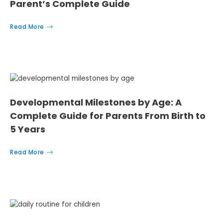
Parent’s Complete Guide
Read More
Developmental Milestones by Age: A
Complete Guide for Parents From Birth to
5 Years
Read More