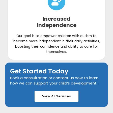
Increased
Independence
Our goal is to empower children with autism to
become more independent in their daily activities,
boosting their confidence and ability to care for
themselves.
Get Started Today
Book a consultation or contact us now to learn
how we can support your child’s development.
View All Services