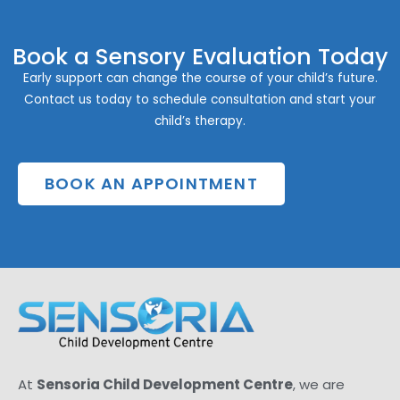
Book a Sensory Evaluation Today
Early support can change the course of your child’s future.
Contact us today to schedule consultation and start your
child’s therapy.
BOOK AN APPOINTMENT
At
Sensoria Child Development Centre
, we are