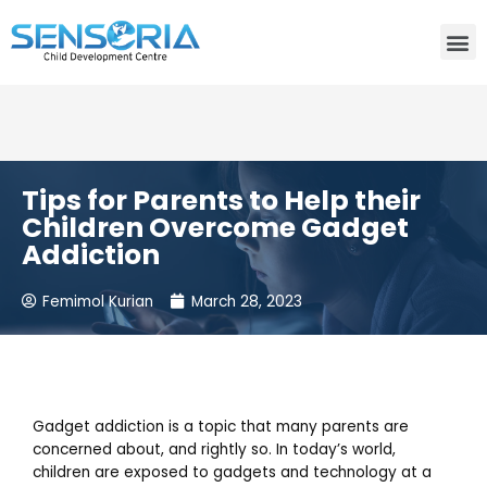
Need consultation? Do you want to talk to an expert? Call
Us:
+91-80759 19830
Tips for Parents to Help their
Children Overcome Gadget
Addiction
Femimol Kurian
March 28, 2023
Gadget addiction is a topic that many parents are
concerned about, and rightly so. In today’s world,
children are exposed to gadgets and technology at a