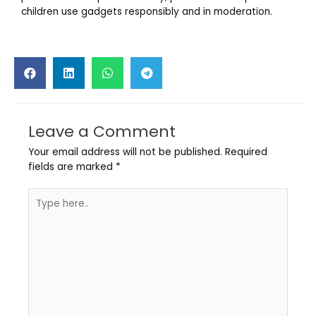
children use gadgets responsibly and in moderation.
Leave a Comment
Your email address will not be published.
Required
fields are marked
*