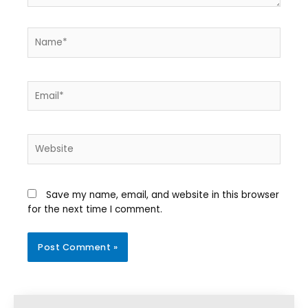
Save my name, email, and website in this browser
for the next time I comment.