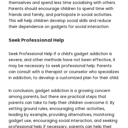
themselves and spend less time socializing with others.
Parents should encourage children to spend time with
friends and family, and participate in social activities.
This will help children develop social skills and reduce
their dependence on gadgets for social interaction.
Seek Professional Help
Seek Professional Help If a child’s gadget addiction is
severe, and other methods have not been effective, it
may be necessary to seek professional help. Parents
can consult with a therapist or counselor who specializes
in addiction, to develop a customized plan for their child.
In conclusion, gadget addiction is a growing concern
among parents, but there are practical steps that
parents can take to help their children overcome it. By
setting ground rules, encouraging other activities,
leading by example, providing alternatives, monitoring
gadget use, encouraging social interaction, and seeking
professional help if necessary, parents can help their