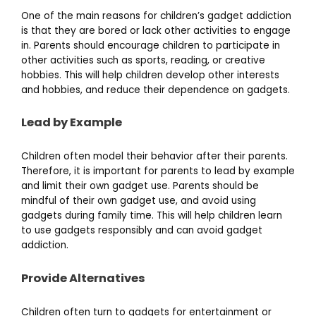
One of the main reasons for children’s gadget addiction
is that they are bored or lack other activities to engage
in. Parents should encourage children to participate in
other activities such as sports, reading, or creative
hobbies. This will help children develop other interests
and hobbies, and reduce their dependence on gadgets.
Lead by Example
Children often model their behavior after their parents.
Therefore, it is important for parents to lead by example
and limit their own gadget use. Parents should be
mindful of their own gadget use, and avoid using
gadgets during family time. This will help children learn
to use gadgets responsibly and can avoid gadget
addiction.
Provide Alternatives
Children often turn to gadgets for entertainment or