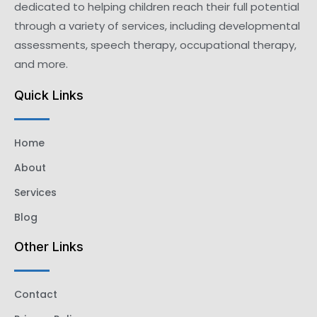
dedicated to helping children reach their full potential
through a variety of services, including developmental
assessments, speech therapy, occupational therapy,
and more.
Quick Links
Home
About
Services
Blog
Other Links
Contact