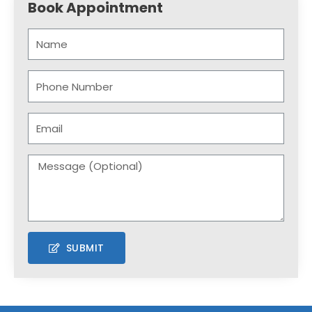
Book Appointment
SUBMIT