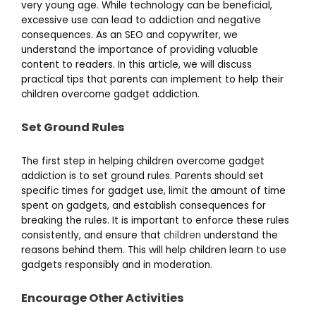
very young age. While technology can be beneficial,
excessive use can lead to addiction and negative
consequences. As an SEO and copywriter, we
understand the importance of providing valuable
content to readers. In this article, we will discuss
practical tips that parents can implement to help their
children overcome gadget addiction.
Set Ground Rules
The first step in helping children overcome gadget
addiction is to set ground rules. Parents should set
specific times for gadget use, limit the amount of time
spent on gadgets, and establish consequences for
breaking the rules. It is important to enforce these rules
consistently, and ensure that
children
understand the
reasons behind them. This will help children learn to use
gadgets responsibly and in moderation.
Encourage Other Activities