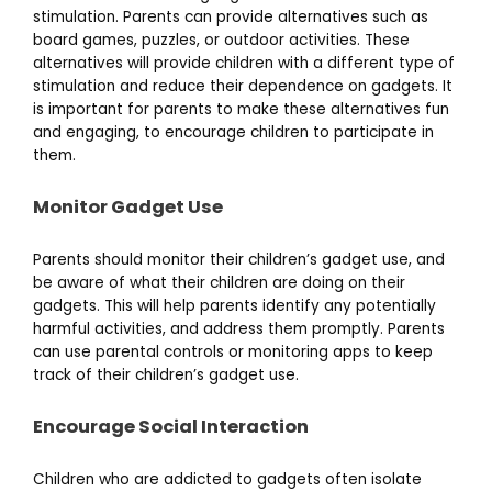
stimulation. Parents can provide alternatives such as
board games, puzzles, or outdoor activities. These
alternatives will provide children with a different type of
stimulation and reduce their dependence on gadgets. It
is important for parents to make these alternatives fun
and engaging, to encourage children to participate in
them.
Monitor Gadget Use
Parents should monitor their children’s gadget use, and
be aware of what their children are doing on their
gadgets. This will help parents identify any potentially
harmful activities, and address them promptly. Parents
can use parental controls or monitoring apps to keep
track of their children’s gadget use.
Encourage Social Interaction
Children who are addicted to gadgets often isolate