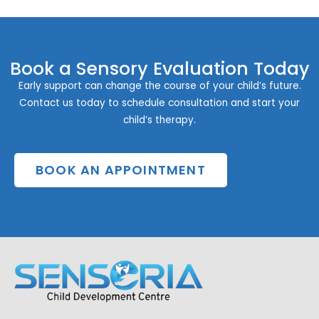
Book a Sensory Evaluation Today
Early support can change the course of your child’s future.
Contact us today to schedule consultation and start your
child’s therapy.
BOOK AN APPOINTMENT