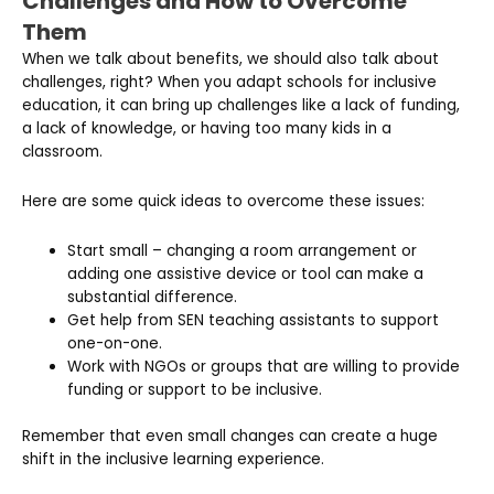
Challenges and How to Overcome
Them
When we talk about benefits, we should also talk about
challenges, right? When you adapt schools for inclusive
education, it can bring up challenges like a lack of funding,
a lack of knowledge, or having too many kids in a
classroom.
Here are some quick ideas to overcome these issues:
Start small – changing a room arrangement or
adding one assistive device or tool can make a
substantial difference.
Get help from SEN teaching assistants to support
one-on-one.
Work with NGOs or groups that are willing to provide
funding or support to be inclusive.
Remember that even small changes can create a huge
shift in the inclusive learning experience.