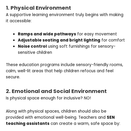
1. Physical Environment
A supportive learning environment truly begins with making
it accessible:
Ramps and wide pathways
for easy movement
Adjustable seating and bright lighting
for comfort
Noise control
using soft furnishings for sensory-
sensitive children
These education programs include sensory-friendly rooms,
calm, well-lit areas that help children refocus and feel
secure.
2. Emotional and Social Environment
Is physical space enough for inclusive? NO!
Along with physical spaces, children should also be
provided with emotional well-being. Teachers and
SEN
teaching assistants
can create a warm, safe space by: