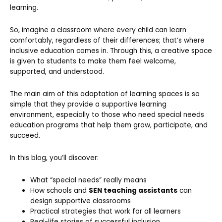
learning.
So, imagine a classroom where every child can learn
comfortably, regardless of their differences; that’s where
inclusive education comes in. Through this, a creative space
is given to students to make them feel welcome,
supported, and understood.
The main aim of this adaptation of learning spaces is so
simple that they provide a supportive learning
environment, especially to those who need special needs
education programs that help them grow, participate, and
succeed.
In this blog, you’ll discover:
What “special needs” really means
How schools and
SEN teaching assistants
can
design supportive classrooms
Practical strategies that work for all learners
Real-life stories of successful inclusion