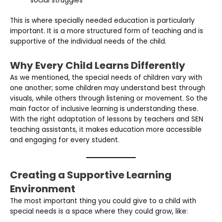
social struggles
This is where specially needed education is particularly
important. It is a more structured form of teaching and is
supportive of the individual needs of the child.
Why Every Child Learns Differently
As we mentioned, the special needs of children vary with
one another; some children may understand best through
visuals, while others through listening or movement. So the
main factor of inclusive learning is understanding these.
With the right adaptation of lessons by teachers and SEN
teaching assistants, it makes education more accessible
and engaging for every student.
Creating a Supportive Learning
Environment
The most important thing you could give to a child with
special needs is a space where they could grow, like: