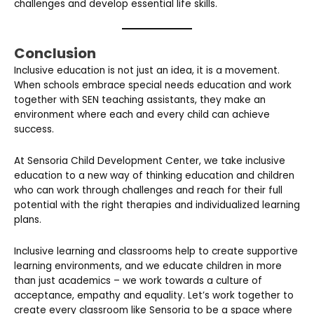
challenges and develop essential life skills.
Conclusion
Inclusive education is not just an idea, it is a movement.
When schools embrace special needs education and work
together with SEN teaching assistants, they make an
environment where each and every child can achieve
success.
At Sensoria Child Development Center, we take inclusive
education to a new way of thinking education and children
who can work through challenges and reach for their full
potential with the right therapies and individualized learning
plans.
Inclusive learning and classrooms help to create supportive
learning environments, and we educate children in more
than just academics – we work towards a culture of
acceptance, empathy and equality. Let’s work together to
create every classroom like Sensoria to be a space where