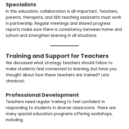
Specialists
In this education, collaboration is all-important. Teachers,
parents, therapists, and SEN teaching assistants must work
in partnership. Regular meetings and shared progress
reports make sure there is consistency between home and
school and strengthen learning in all situations.
Training and Support for Teachers
We discussed what strategy teachers should follow to
make students feel connected to learning, but have you
thought about how these teachers are trained? Lets
checkout;
Professional Development
Teachers need regular training to feel confident in
responding to students in diverse classrooms. There are
many special education programs offering workshops,
including: