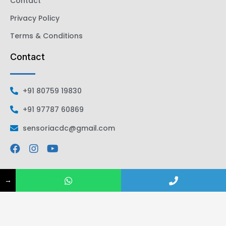
Contact
Privacy Policy
Terms & Conditions
Contact
+91 80759 19830
+91 97787 60869
sensoriacdc@gmail.com
→
All Rights Reserved | Sensoria CDC | 2026
Designed by
NS.