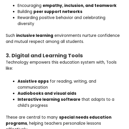
Encouraging
empathy, inclusion, and teamwork
Building
peer support networks
Rewarding positive behavior and celebrating
diversity
Such
inclusive learning
environments nurture confidence
and mutual respect among all students.
3. Digital and Learning Tools
Technology empowers this education system with, Tools
like:
Assistive apps
for reading, writing, and
communication
Audiobooks and visual aids
Interactive learning software
that adapts to a
child’s progress
These are central to many
special needs education
programs
, helping teachers personalize lessons