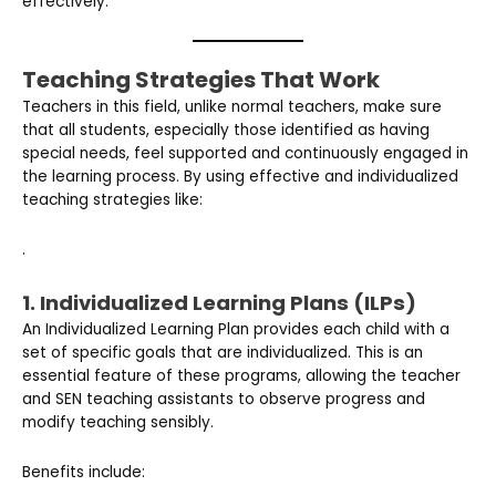
effectively.
Teaching Strategies That Work
Teachers in this field, unlike normal teachers, make sure
that all students, especially those identified as having
special needs, feel supported and continuously engaged in
the learning process. By using effective and individualized
teaching strategies like:
.
1. Individualized Learning Plans (ILPs)
An Individualized Learning Plan provides each child with a
set of specific goals that are individualized. This is an
essential feature of these programs, allowing the teacher
and SEN teaching assistants to observe progress and
modify teaching sensibly.
Benefits include: