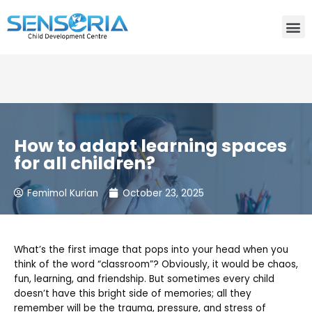
Need consultation? Do you want to talk to an expert? Call
Us:
+91-80759 19830
How to adapt learning spaces
for all children?
Femimol Kurian
October 23, 2025
What’s the first image that pops into your head when you
think of the word “classroom”? Obviously, it would be chaos,
fun, learning, and friendship. But sometimes every child
doesn’t have this bright side of memories; all they
remember will be the trauma, pressure, and stress of