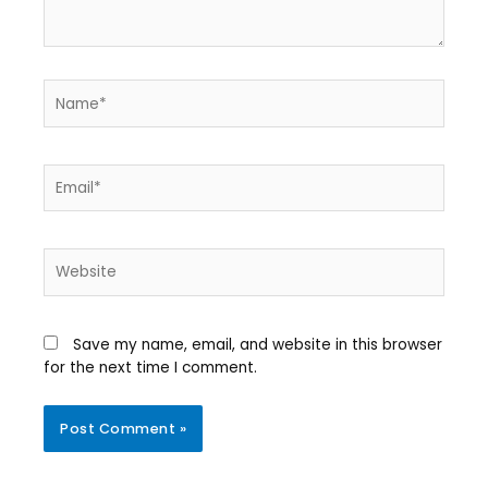
Save my name, email, and website in this browser
for the next time I comment.