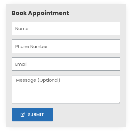
Book Appointment
SUBMIT