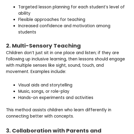
Targeted lesson planning for each student’s level of
ability
Flexible approaches for teaching
Increased confidence and motivation among
students
2. Multi-Sensory Teaching
Children don’t just sit in one place and listen; if they are
following up inclusive learning, then lessons should engage
with multiple senses like sight, sound, touch, and
movement. Examples include:
Visual aids and storytelling
Music, songs, or role-play
Hands-on experiments and activities
This method assists children who learn differently in
connecting better with concepts.
3. Collaboration with Parents and