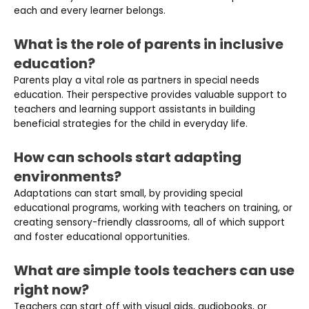
each and every learner belongs.
What is the role of parents in inclusive
education?
Parents play a vital role as partners in special needs
education. Their perspective provides valuable support to
teachers and learning support assistants in building
beneficial strategies for the child in everyday life.
How can schools start adapting
environments?
Adaptations can start small, by providing special
educational programs, working with teachers on training, or
creating sensory-friendly classrooms, all of which support
and foster educational opportunities.
What are simple tools teachers can use
right now?
Teachers can start off with visual aids, audiobooks, or