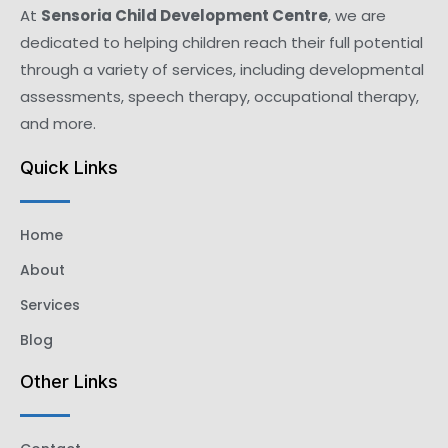
At
Sensoria Child Development Centre
, we are
dedicated to helping children reach their full potential
through a variety of services, including developmental
assessments, speech therapy, occupational therapy,
and more.
Quick Links
Home
About
Services
Blog
Other Links