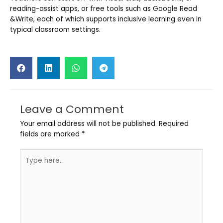
reading-assist apps, or free tools such as Google Read
&Write, each of which supports inclusive learning even in
typical classroom settings.
Leave a Comment
Your email address will not be published.
Required
fields are marked
*