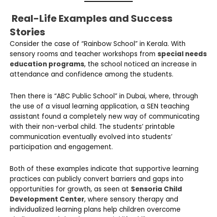
Real-Life Examples and Success
Stories
Consider the case of “Rainbow School” in Kerala. With
sensory rooms and teacher workshops from
special needs
education programs
, the school noticed an increase in
attendance and confidence among the students.
Then there is “ABC Public School” in Dubai, where, through
the use of a visual learning application, a SEN teaching
assistant found a completely new way of communicating
with their non-verbal child. The students’ printable
communication eventually evolved into students’
participation and engagement.
Both of these examples indicate that supportive learning
practices can publicly convert barriers and gaps into
opportunities for growth, as seen at
Sensoria Child
Development Center
, where sensory therapy and
individualized learning plans help children overcome