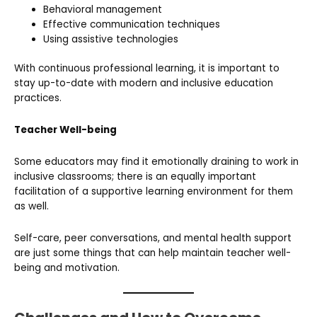
Behavioral management
Effective communication techniques
Using assistive technologies
With continuous professional learning, it is important to
stay up-to-date with modern and inclusive education
practices.
Teacher Well-being
Some educators may find it emotionally draining to work in
inclusive classrooms; there is an equally important
facilitation of a supportive learning environment for them
as well.
Self-care, peer conversations, and mental health support
are just some things that can help maintain teacher well-
being and motivation.