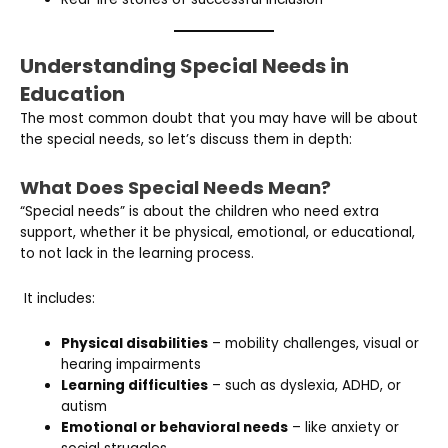
Understanding Special Needs in
Education
The most common doubt that you may have will be about
the special needs, so let’s discuss them in depth:
What Does Special Needs Mean?
“Special needs” is about the children who need extra
support, whether it be physical, emotional, or educational,
to not lack in the learning process.
It includes:
Physical disabilities
– mobility challenges, visual or
hearing impairments
Learning difficulties
– such as dyslexia, ADHD, or
autism
Emotional or behavioral needs
– like anxiety or