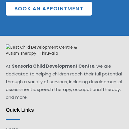
BOOK AN APPOINTMENT
At
Sensoria Child Development Centre
, we are
dedicated to helping children reach their full potential
through a variety of services, including developmental
assessments, speech therapy, occupational therapy,
and more.
Quick Links