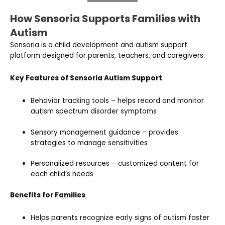
How Sensoria Supports Families with
Autism
Sensoria is a child development and autism support
platform designed for parents, teachers, and caregivers.
Key Features of Sensoria Autism Support
Behavior tracking tools – helps record and monitor
autism spectrum disorder symptoms
Sensory management guidance – provides
strategies to manage sensitivities
Personalized resources – customized content for
each child’s needs
Benefits for Families
Helps parents recognize early signs of autism faster