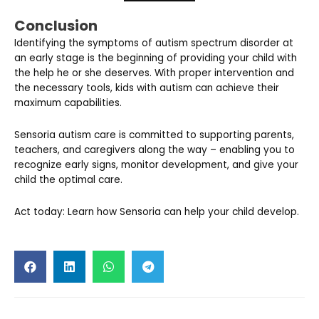
Conclusion
Identifying the symptoms of autism spectrum disorder at
an early stage is the beginning of providing your child with
the help he or she deserves. With proper intervention and
the necessary tools, kids with autism can achieve their
maximum capabilities.
Sensoria autism care is committed to supporting parents,
teachers, and caregivers along the way – enabling you to
recognize early signs, monitor development, and give your
child the optimal care.
Act today: Learn how Sensoria can help your child develop.