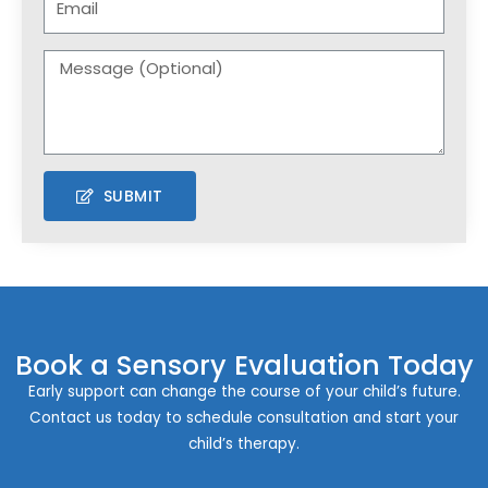
SUBMIT
Book a Sensory Evaluation Today
Early support can change the course of your child’s future.
Contact us today to schedule consultation and start your
child’s therapy.