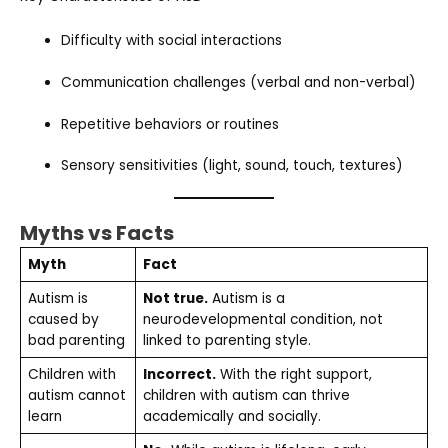
Difficulty with social interactions
Communication challenges (verbal and non-verbal)
Repetitive behaviors or routines
Sensory sensitivities (light, sound, touch, textures)
Myths vs Facts
Myth
Fact
Autism is
Not true.
Autism is a
caused by
neurodevelopmental condition, not
bad parenting
linked to parenting style.
Children with
Incorrect.
With the right support,
autism cannot
children with autism can thrive
learn
academically and socially.