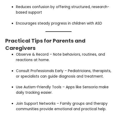
Reduces confusion by offering structured, research-
based support
Encourages steady progress in children with ASD
Practical Tips for Parents and
Caregivers
Observe & Record – Note behaviors, routines, and
reactions at home.
Consult Professionals Early – Pediatricians, therapists,
or specialists can guide diagnosis and treatment.
Use Autism-Friendly Tools – Apps like Sensoria make
daily tracking easier.
Join Support Networks – Family groups and therapy
communities provide emotional and practical help.