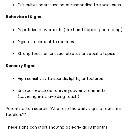
Difficulty understanding or responding to social cues
Behavioral Signs
Repetitive movements (like hand flapping or rocking)
Rigid attachment to routines
Strong focus on unusual objects or specific topics
Sensory Signs
High sensitivity to sounds, lights, or textures
Unusual reactions to everyday environments
(covering ears, avoiding touch)
Parents often search: “What are the early signs of autism in
toddlers?”
These signs can start showing as early as 18 months.