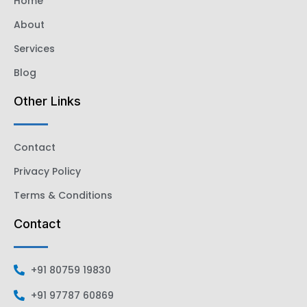
Home
About
Services
Blog
Other Links
Contact
Privacy Policy
Terms & Conditions
Contact
+91 80759 19830
+91 97787 60869