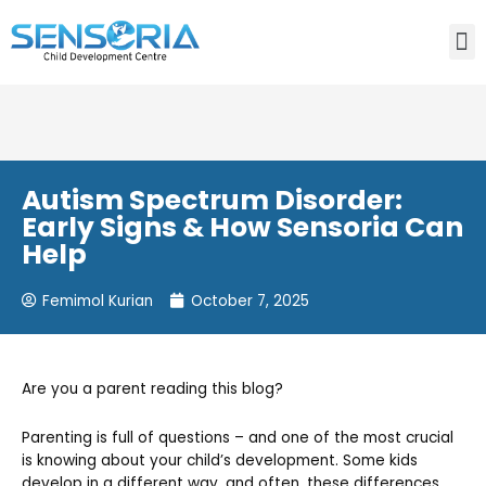
Need consultation? Do you want to talk to an expert? Call
Us:
+91-80759 19830
Autism Spectrum Disorder:
Early Signs & How Sensoria Can
Help
Femimol Kurian
October 7, 2025
Are you a parent reading this blog?
Parenting is full of questions – and one of the most crucial
is knowing about your child’s development. Some kids
develop in a different way, and often, these differences