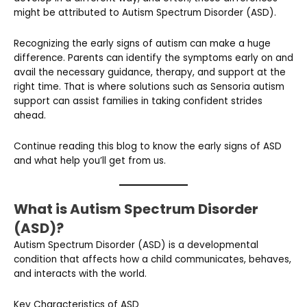
might be attributed to Autism Spectrum Disorder (ASD).
Recognizing the early signs of autism can make a huge
difference. Parents can identify the symptoms early on and
avail the necessary guidance, therapy, and support at the
right time. That is where solutions such as Sensoria autism
support can assist families in taking confident strides
ahead.
Continue reading this blog to know the early signs of ASD
and what help you’ll get from us.
What is Autism Spectrum Disorder
(ASD)?
Autism Spectrum Disorder (ASD) is a developmental
condition that affects how a child communicates, behaves,
and interacts with the world.
Key Characteristics of ASD