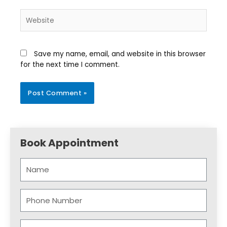
Save my name, email, and website in this browser
for the next time I comment.
Book Appointment