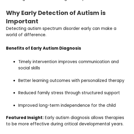
Why Early Detection of Autism is
Important
Detecting autism spectrum disorder early can make a
world of difference.
Benefits of Early Autism Diagnosis
Timely intervention improves communication and
social skills
Better learning outcomes with personalized therapy
Reduced family stress through structured support
Improved long-term independence for the child
Featured Insight:
Early autism diagnosis allows therapies
to be more effective during critical developmental years.