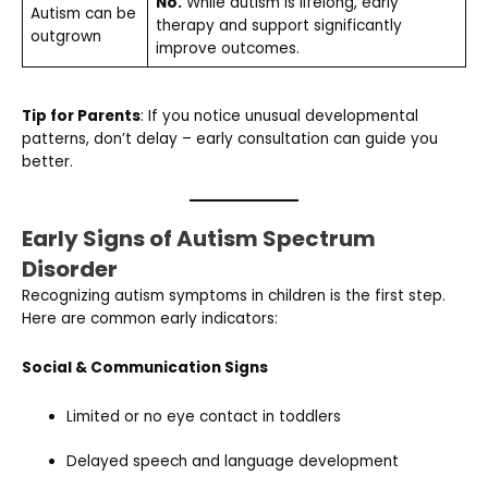
No.
While autism is lifelong, early
Autism can be
therapy and support significantly
outgrown
improve outcomes.
Tip for Parents
: If you notice unusual developmental
patterns, don’t delay – early consultation can guide you
better.
Early Signs of Autism Spectrum
Disorder
Recognizing autism symptoms in children is the first step.
Here are common early indicators:
Social & Communication Signs
Limited or no eye contact in toddlers
Delayed speech and language development