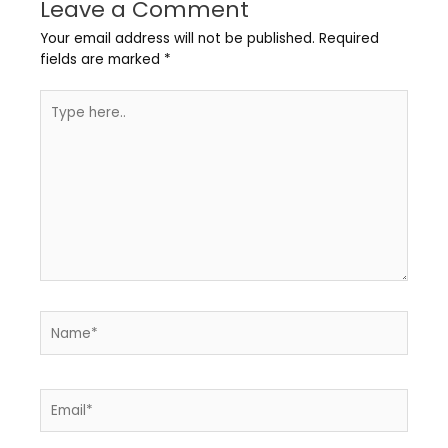
Leave a Comment
Your email address will not be published.
Required
fields are marked
*